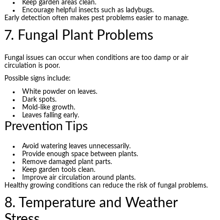
Keep garden areas clean.
Encourage helpful insects such as ladybugs.
Early detection often makes pest problems easier to manage.
7. Fungal Plant Problems
Fungal issues can occur when conditions are too damp or air
circulation is poor.
Possible signs include:
White powder on leaves.
Dark spots.
Mold-like growth.
Leaves falling early.
Prevention Tips
Avoid watering leaves unnecessarily.
Provide enough space between plants.
Remove damaged plant parts.
Keep garden tools clean.
Improve air circulation around plants.
Healthy growing conditions can reduce the risk of fungal problems.
8. Temperature and Weather
Stress