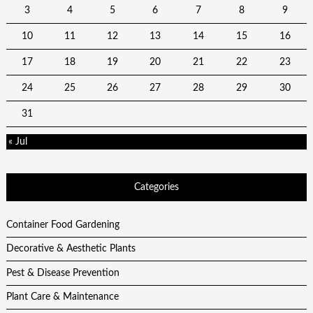
3
4
5
6
7
8
9
10
11
12
13
14
15
16
17
18
19
20
21
22
23
24
25
26
27
28
29
30
31
« Jul
Categories
Container Food Gardening
Decorative & Aesthetic Plants
Pest & Disease Prevention
Plant Care & Maintenance