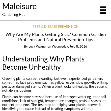
Maleisure
Gardening Hub!
PEST & DISEASE PREVENTION
Why Are My Plants Getting Sick? Common Garden
Problems and Natural Prevention Tips
By
Lucy Wagner
on
Wednesday, July 8, 2026
Understanding Why Plants
Become Unhealthy
Growing plants can be rewarding, but even experienced gardeners
sometimes face problems such as yellow leaves, slow growth, wilting,
pests, or damaged stems. When a plant looks unhealthy, the cause is
not always obvious.
Plants can become stressed because of improper watering, poor soil
conditions, lack of sunlight, temperature changes, pests, diseases, or
nutrient problems. The first step to helping your plants recover is
identifying the cause instead of treating symptoms without