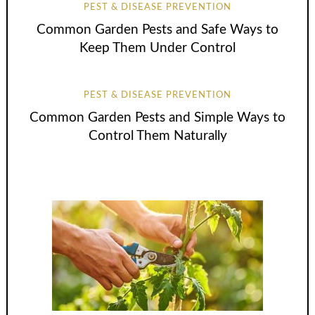
PEST & DISEASE PREVENTION
Common Garden Pests and Safe Ways to
Keep Them Under Control
PEST & DISEASE PREVENTION
Common Garden Pests and Simple Ways to
Control Them Naturally