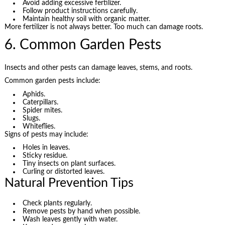
Avoid adding excessive fertilizer.
Follow product instructions carefully.
Maintain healthy soil with organic matter.
More fertilizer is not always better. Too much can damage roots.
6. Common Garden Pests
Insects and other pests can damage leaves, stems, and roots.
Common garden pests include:
Aphids.
Caterpillars.
Spider mites.
Slugs.
Whiteflies.
Signs of pests may include:
Holes in leaves.
Sticky residue.
Tiny insects on plant surfaces.
Curling or distorted leaves.
Natural Prevention Tips
Check plants regularly.
Remove pests by hand when possible.
Wash leaves gently with water.