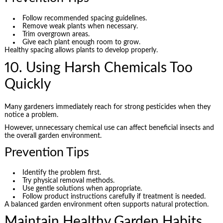
Follow recommended spacing guidelines.
Remove weak plants when necessary.
Trim overgrown areas.
Give each plant enough room to grow.
Healthy spacing allows plants to develop properly.
10. Using Harsh Chemicals Too
Quickly
Many gardeners immediately reach for strong pesticides when they
notice a problem.
However, unnecessary chemical use can affect beneficial insects and
the overall garden environment.
Prevention Tips
Identify the problem first.
Try physical removal methods.
Use gentle solutions when appropriate.
Follow product instructions carefully if treatment is needed.
A balanced garden environment often supports natural protection.
Maintain Healthy Garden Habits