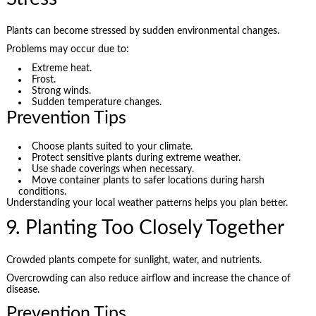
Plants can become stressed by sudden environmental changes.
Problems may occur due to:
Extreme heat.
Frost.
Strong winds.
Sudden temperature changes.
Prevention Tips
Choose plants suited to your climate.
Protect sensitive plants during extreme weather.
Use shade coverings when necessary.
Move container plants to safer locations during harsh
conditions.
Understanding your local weather patterns helps you plan better.
9. Planting Too Closely Together
Crowded plants compete for sunlight, water, and nutrients.
Overcrowding can also reduce airflow and increase the chance of
disease.
Prevention Tips