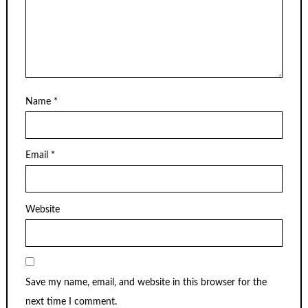
Name
*
Email
*
Website
Save my name, email, and website in this browser for the
next time I comment.