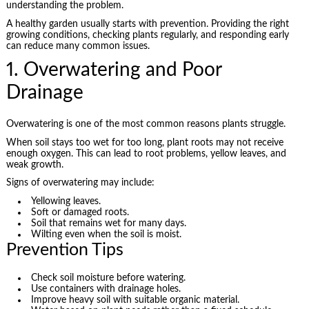
understanding the problem.
A healthy garden usually starts with prevention. Providing the right
growing conditions, checking plants regularly, and responding early
can reduce many common issues.
1. Overwatering and Poor
Drainage
Overwatering is one of the most common reasons plants struggle.
When soil stays too wet for too long, plant roots may not receive
enough oxygen. This can lead to root problems, yellow leaves, and
weak growth.
Signs of overwatering may include:
Yellowing leaves.
Soft or damaged roots.
Soil that remains wet for many days.
Wilting even when the soil is moist.
Prevention Tips
Check soil moisture before watering.
Use containers with drainage holes.
Improve heavy soil with suitable organic material.