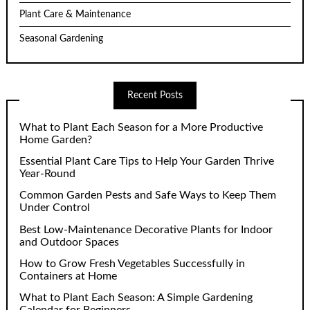
Plant Care & Maintenance
Seasonal Gardening
Recent Posts
What to Plant Each Season for a More Productive
Home Garden?
Essential Plant Care Tips to Help Your Garden Thrive
Year-Round
Common Garden Pests and Safe Ways to Keep Them
Under Control
Best Low-Maintenance Decorative Plants for Indoor
and Outdoor Spaces
How to Grow Fresh Vegetables Successfully in
Containers at Home
What to Plant Each Season: A Simple Gardening
Calendar for Beginners