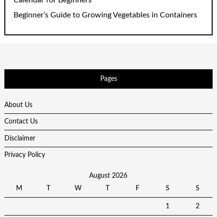
Beginner’s Guide to Growing Vegetables in Containers
Pages
About Us
Contact Us
Disclaimer
Privacy Policy
August 2026
M
T
W
T
F
S
S
1
2