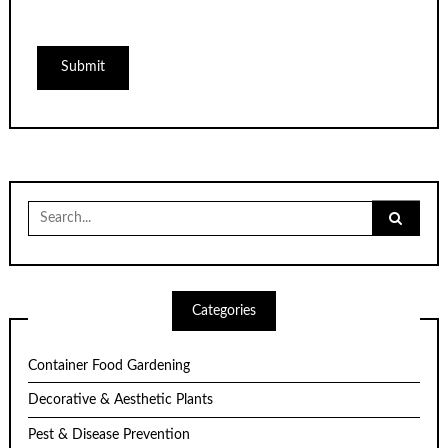
Search
for:
Categories
Container Food Gardening
Decorative & Aesthetic Plants
Pest & Disease Prevention