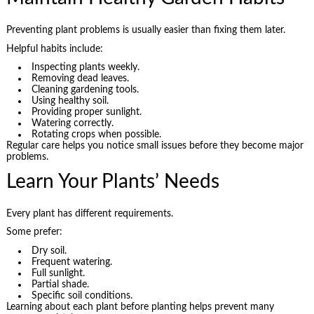
Preventing plant problems is usually easier than fixing them later.
Helpful habits include:
Inspecting plants weekly.
Removing dead leaves.
Cleaning gardening tools.
Using healthy soil.
Providing proper sunlight.
Watering correctly.
Rotating crops when possible.
Regular care helps you notice small issues before they become major
problems.
Learn Your Plants’ Needs
Every plant has different requirements.
Some prefer:
Dry soil.
Frequent watering.
Full sunlight.
Partial shade.
Specific soil conditions.
Learning about each plant before planting helps prevent many