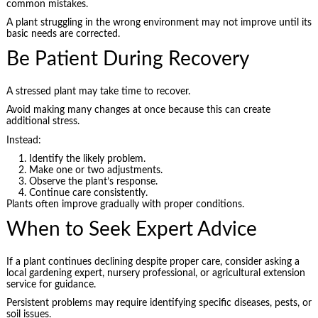
common mistakes.
A plant struggling in the wrong environment may not improve until its
basic needs are corrected.
Be Patient During Recovery
A stressed plant may take time to recover.
Avoid making many changes at once because this can create
additional stress.
Instead:
Identify the likely problem.
Make one or two adjustments.
Observe the plant’s response.
Continue care consistently.
Plants often improve gradually with proper conditions.
When to Seek Expert Advice
If a plant continues declining despite proper care, consider asking a
local gardening expert, nursery professional, or agricultural extension
service for guidance.
Persistent problems may require identifying specific diseases, pests, or
soil issues.