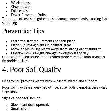
Weak stems.
Slow growth.
Pale leaves.
Fewer flowers or fruits.
Too much intense sunlight can also damage some plants, causing leaf
scorching.
Prevention Tips
Learn the light requirements of each plant.
Place sun-loving plants in brighter areas.
Move shade-loving plants away from strong direct sunlight.
Observe how sunlight changes throughout the day.
Choosing the correct location is often more effective than trying to
fix problems later.
4. Poor Soil Quality
Healthy soil provides plants with nutrients, water, and support.
Poor soil may cause weak growth because roots cannot access what
they need.
Signs of poor soil include:
Slow plant development.
Small leaves.