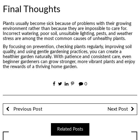
Final Thoughts
Plants usually become sick because of problems with their growing
environment rather than because they are impossible to care for.
Incorrect watering, poor soil, unsuitable lighting, pests, and weather
stress are among the most common causes of unhealthy plants.
By focusing on prevention, checking plants regularly, improving soil
quality, and using gentle gardening practices, you can create a
healthier garden naturally. With patience and consistent care, even
beginner gardeners can grow stronger, more vibrant plants and enjoy
the rewards of a thriving home garden.
0
Previous Post
Next Post
Related Posts