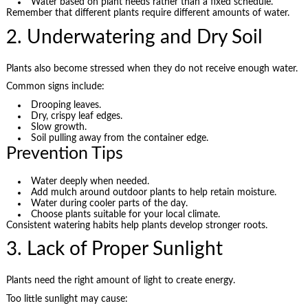
Water based on plant needs rather than a fixed schedule.
Remember that different plants require different amounts of water.
2. Underwatering and Dry Soil
Plants also become stressed when they do not receive enough water.
Common signs include:
Drooping leaves.
Dry, crispy leaf edges.
Slow growth.
Soil pulling away from the container edge.
Prevention Tips
Water deeply when needed.
Add mulch around outdoor plants to help retain moisture.
Water during cooler parts of the day.
Choose plants suitable for your local climate.
Consistent watering habits help plants develop stronger roots.
3. Lack of Proper Sunlight
Plants need the right amount of light to create energy.
Too little sunlight may cause: