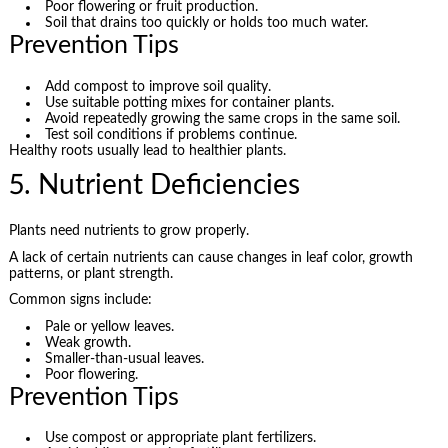
Poor flowering or fruit production.
Soil that drains too quickly or holds too much water.
Prevention Tips
Add compost to improve soil quality.
Use suitable potting mixes for container plants.
Avoid repeatedly growing the same crops in the same soil.
Test soil conditions if problems continue.
Healthy roots usually lead to healthier plants.
5. Nutrient Deficiencies
Plants need nutrients to grow properly.
A lack of certain nutrients can cause changes in leaf color, growth
patterns, or plant strength.
Common signs include:
Pale or yellow leaves.
Weak growth.
Smaller-than-usual leaves.
Poor flowering.
Prevention Tips
Use compost or appropriate plant fertilizers.