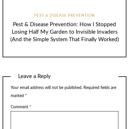
PEST & DISEASE PREVENTION
Pest & Disease Prevention: How I Stopped
Losing Half My Garden to Invisible Invaders
(And the Simple System That Finally Worked)
Leave a Reply
Your email address will not be published.
Required fields are
marked
*
Comment
*