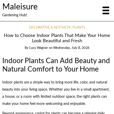
Maleisure
Gardening Hub!
DECORATIVE & AESTHETIC PLANTS
How to Choose Indoor Plants That Make Your Home
Look Beautiful and Fresh
By
Lucy Wagner
on
Wednesday, July 8, 2026
Indoor Plants Can Add Beauty and
Natural Comfort to Your Home
Indoor plants are a simple way to bring more life, color, and natural
beauty into your living space. Whether you live in a small apartment,
a house, or a room with limited outdoor space, the right plants can
make your home feel more welcoming and enjoyable.
Beyond appearance, caring for plants can become a relaxing daily