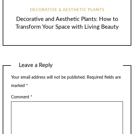
DECORATIVE & AESTHETIC PLANTS
Decorative and Aesthetic Plants: How to
Transform Your Space with Living Beauty
Leave a Reply
Your email address will not be published.
Required fields are
marked
*
Comment
*