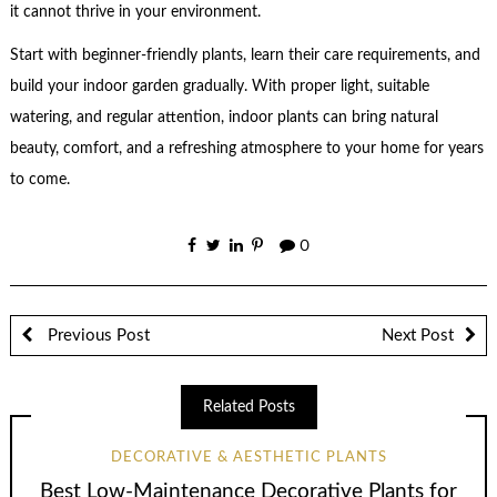
it cannot thrive in your environment.
Start with beginner-friendly plants, learn their care requirements, and
build your indoor garden gradually. With proper light, suitable
watering, and regular attention, indoor plants can bring natural
beauty, comfort, and a refreshing atmosphere to your home for years
to come.
0
Previous Post
Next Post
Related Posts
DECORATIVE & AESTHETIC PLANTS
Best Low-Maintenance Decorative Plants for