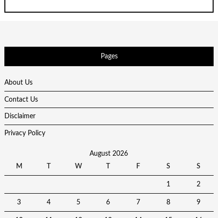
Pages
About Us
Contact Us
Disclaimer
Privacy Policy
August 2026
M
T
W
T
F
S
S
1
2
3
4
5
6
7
8
9