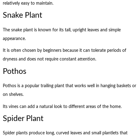
relatively easy to maintain.
Snake Plant
The snake plant is known for its tall, upright leaves and simple
appearance.
It is often chosen by beginners because it can tolerate periods of
dryness and does not require constant attention.
Pothos
Pothos is a popular trailing plant that works well in hanging baskets or
on shelves.
Its vines can add a natural look to different areas of the home.
Spider Plant
Spider plants produce long, curved leaves and small plantlets that