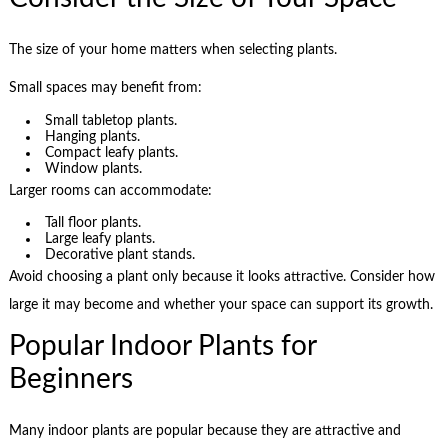
The size of your home matters when selecting plants.
Small spaces may benefit from:
Small tabletop plants.
Hanging plants.
Compact leafy plants.
Window plants.
Larger rooms can accommodate:
Tall floor plants.
Large leafy plants.
Decorative plant stands.
Avoid choosing a plant only because it looks attractive. Consider how
large it may become and whether your space can support its growth.
Popular Indoor Plants for
Beginners
Many indoor plants are popular because they are attractive and