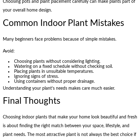
Choosing pots and plant placement carefully can make plants part of
your overall home design.
Common Indoor Plant Mistakes
Many beginners face problems because of simple mistakes.
Avoid:
Choosing plants without considering lighting.
Watering on a fixed schedule without checking soil.
Placing plants in unsuitable temperatures.
Ignoring signs of stress.
Using containers without proper drainage.
Understanding your plant’s needs makes care much easier.
Final Thoughts
Choosing indoor plants that make your home look beautiful and fresh
is about finding the right match between your space, lifestyle, and
plant needs. The most attractive plant is not always the best choice if