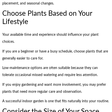
placement, and seasonal changes.
Choose Plants Based on Your
Lifestyle
Your available time and experience should influence your plant
choices.
If you are a beginner or have a busy schedule, choose plants that are
generally easier to care for.
Low-maintenance options are often suitable because they can
tolerate occasional missed watering and require less attention.
If you enjoy gardening and want more involvement, you may prefer
plants that need more regular care and observation.
A successful indoor garden is one that fits naturally into your routine.
Consider the Size of Your Space