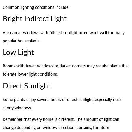
Common lighting conditions include:
Bright Indirect Light
Areas near windows with filtered sunlight often work well for many
popular houseplants.
Low Light
Rooms with fewer windows or darker corners may require plants that
tolerate lower light conditions.
Direct Sunlight
Some plants enjoy several hours of direct sunlight, especially near
sunny windows.
Remember that every home is different. The amount of light can
change depending on window direction, curtains, furniture