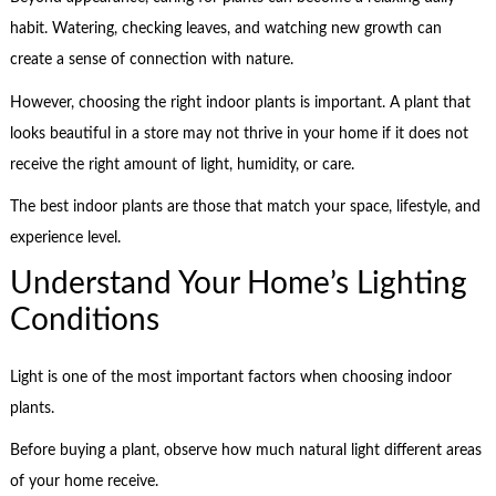
habit. Watering, checking leaves, and watching new growth can
create a sense of connection with nature.
However, choosing the right indoor plants is important. A plant that
looks beautiful in a store may not thrive in your home if it does not
receive the right amount of light, humidity, or care.
The best indoor plants are those that match your space, lifestyle, and
experience level.
Understand Your Home’s Lighting
Conditions
Light is one of the most important factors when choosing indoor
plants.
Before buying a plant, observe how much natural light different areas
of your home receive.