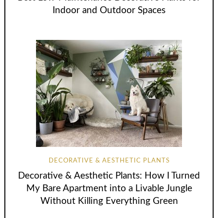
Indoor and Outdoor Spaces
DECORATIVE & AESTHETIC PLANTS
Decorative & Aesthetic Plants: How I Turned
My Bare Apartment into a Livable Jungle
Without Killing Everything Green