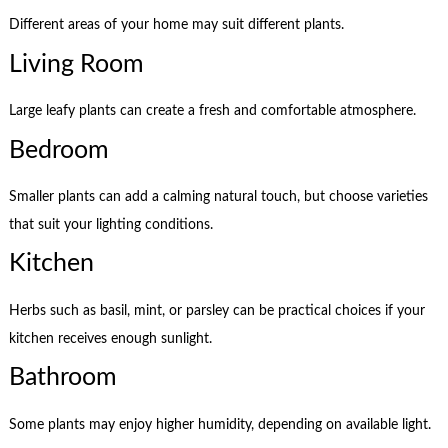
Different areas of your home may suit different plants.
Living Room
Large leafy plants can create a fresh and comfortable atmosphere.
Bedroom
Smaller plants can add a calming natural touch, but choose varieties
that suit your lighting conditions.
Kitchen
Herbs such as basil, mint, or parsley can be practical choices if your
kitchen receives enough sunlight.
Bathroom
Some plants may enjoy higher humidity, depending on available light.