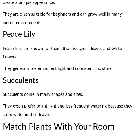
create a unique appearance.
They are often suitable for beginners and can grow well in many
indoor environments.
Peace Lily
Peace lilies are known for their attractive green leaves and white
flowers.
They generally prefer indirect light and consistent moisture.
Succulents
Succulents come in many shapes and sizes.
They often prefer bright light and less frequent watering because they
store water in their leaves.
Match Plants With Your Room