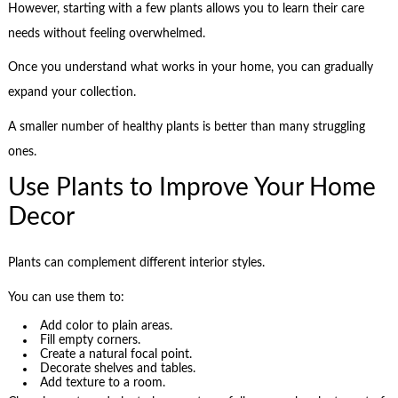
However, starting with a few plants allows you to learn their care
needs without feeling overwhelmed.
Once you understand what works in your home, you can gradually
expand your collection.
A smaller number of healthy plants is better than many struggling
ones.
Use Plants to Improve Your Home
Decor
Plants can complement different interior styles.
You can use them to:
Add color to plain areas.
Fill empty corners.
Create a natural focal point.
Decorate shelves and tables.
Add texture to a room.