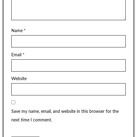
Name
*
Email
*
Website
Save my name, email, and website in this browser for the
next time I comment.