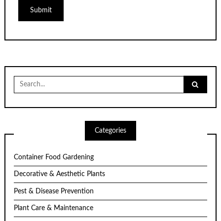
Search
for:
Categories
Container Food Gardening
Decorative & Aesthetic Plants
Pest & Disease Prevention
Plant Care & Maintenance