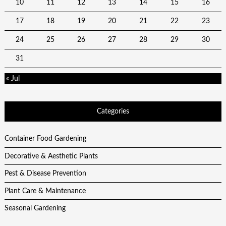
10
11
12
13
14
15
16
17
18
19
20
21
22
23
24
25
26
27
28
29
30
31
« Jul
Categories
Container Food Gardening
Decorative & Aesthetic Plants
Pest & Disease Prevention
Plant Care & Maintenance
Seasonal Gardening