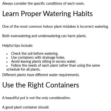
Always consider the specific conditions of each room.
Learn Proper Watering Habits
One of the most common indoor plant mistakes is incorrect watering.
Both overwatering and underwatering can harm plants.
Helpful tips include:
Check the soil before watering.
Use containers with drainage holes.
Avoid leaving plants sitting in excess water.
Follow the needs of each plant rather than using the same
schedule for all plants.
Different plants have different water requirements.
Use the Right Containers
A beautiful pot is not the only consideration.
A good plant container should: