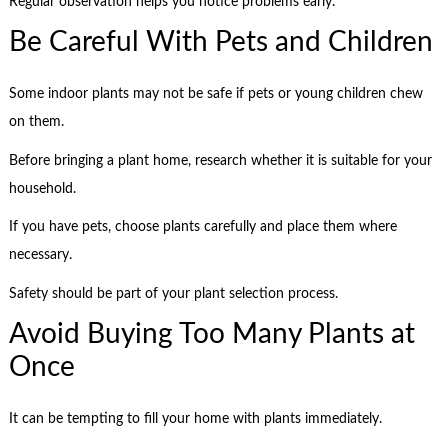
Regular observation helps you notice problems early.
Be Careful With Pets and Children
Some indoor plants may not be safe if pets or young children chew
on them.
Before bringing a plant home, research whether it is suitable for your
household.
If you have pets, choose plants carefully and place them where
necessary.
Safety should be part of your plant selection process.
Avoid Buying Too Many Plants at
Once
It can be tempting to fill your home with plants immediately.