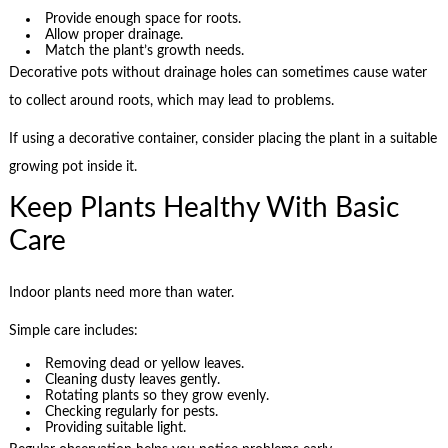
Provide enough space for roots.
Allow proper drainage.
Match the plant’s growth needs.
Decorative pots without drainage holes can sometimes cause water
to collect around roots, which may lead to problems.
If using a decorative container, consider placing the plant in a suitable
growing pot inside it.
Keep Plants Healthy With Basic
Care
Indoor plants need more than water.
Simple care includes:
Removing dead or yellow leaves.
Cleaning dusty leaves gently.
Rotating plants so they grow evenly.
Checking regularly for pests.
Providing suitable light.