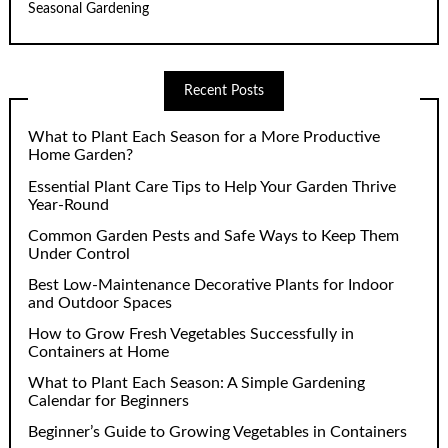
Seasonal Gardening
Recent Posts
What to Plant Each Season for a More Productive
Home Garden?
Essential Plant Care Tips to Help Your Garden Thrive
Year-Round
Common Garden Pests and Safe Ways to Keep Them
Under Control
Best Low-Maintenance Decorative Plants for Indoor
and Outdoor Spaces
How to Grow Fresh Vegetables Successfully in
Containers at Home
What to Plant Each Season: A Simple Gardening
Calendar for Beginners
Beginner’s Guide to Growing Vegetables in Containers