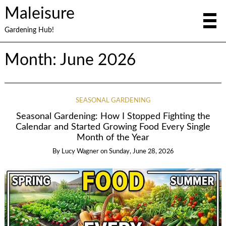
Maleisure
Gardening Hub!
Month:
June 2026
SEASONAL GARDENING
Seasonal Gardening: How I Stopped Fighting the
Calendar and Started Growing Food Every Single
Month of the Year
By
Lucy Wagner
on
Sunday, June 28, 2026