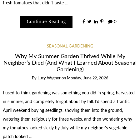
fresh tomatoes that didn’t taste …
Continue Reading
0
SEASONAL GARDENING
Why My Summer Garden Thrived While My
Neighbor’s Died (And What I Learned About Seasonal
Gardening)
By
Lucy Wagner
on
Monday, June 22, 2026
I used to think gardening was something you did in spring, harvested
in summer, and completely forgot about by fall. I’d spend a frantic
April weekend buying seedlings, shoving them into the ground,
watering them religiously for three weeks, and then wondering why
my tomatoes looked sickly by July while my neighbor’s vegetable
patch looked …