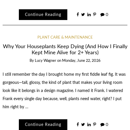
Continue Reading
0
PLANT CARE & MAINTENANCE
Why Your Houseplants Keep Dying (And How I Finally
Kept Mine Alive for 2+ Years)
By
Lucy Wagner
on
Monday, June 22, 2026
I still remember the day I brought home my first fiddle leaf fig. It was
gorgeous—tall, glossy, the kind of plant that makes your living room
look like it belongs in a design magazine. I named it Frank. I watered
Frank every single day because, well, plants need water, right? I put
him right by …
Continue Reading
0