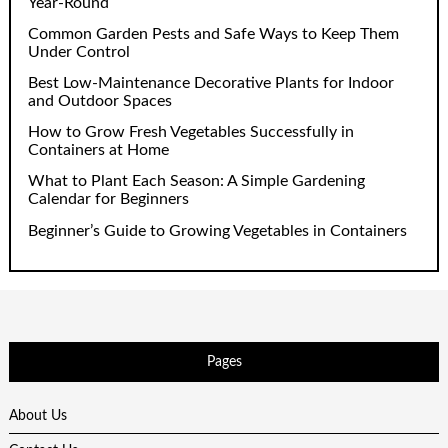
Year-Round
Common Garden Pests and Safe Ways to Keep Them
Under Control
Best Low-Maintenance Decorative Plants for Indoor
and Outdoor Spaces
How to Grow Fresh Vegetables Successfully in
Containers at Home
What to Plant Each Season: A Simple Gardening
Calendar for Beginners
Beginner’s Guide to Growing Vegetables in Containers
Pages
About Us