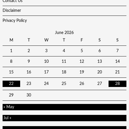
Contact Us
Disclaimer
Privacy Policy
June 2026
M
T
W
T
F
S
S
1
2
3
4
5
6
7
8
9
10
11
12
13
14
15
16
17
18
19
20
21
22
23
24
25
26
27
28
29
30
« May
Jul »