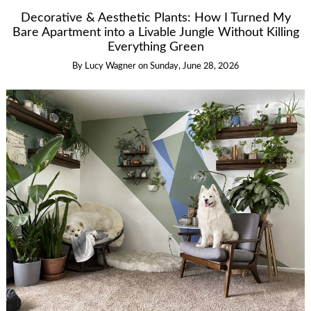
Decorative & Aesthetic Plants: How I Turned My
Bare Apartment into a Livable Jungle Without Killing
Everything Green
By
Lucy Wagner
on
Sunday, June 28, 2026