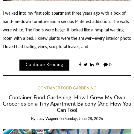
I walked into my first solo apartment three years ago with a box of
hand-me-down furniture and a serious Pinterest addiction. The walls
were white. The floors were beige. It looked like a hospital waiting
room with a bed. I knew plants were the answer—every interior photo
I loved had trailing vines, sculptural leaves, and …
Continue Reading
0
CONTAINER FOOD GARDENING
Container Food Gardening: How I Grew My Own
Groceries on a Tiny Apartment Balcony (And How You
Can Too)
By
Lucy Wagner
on
Sunday, June 28, 2026