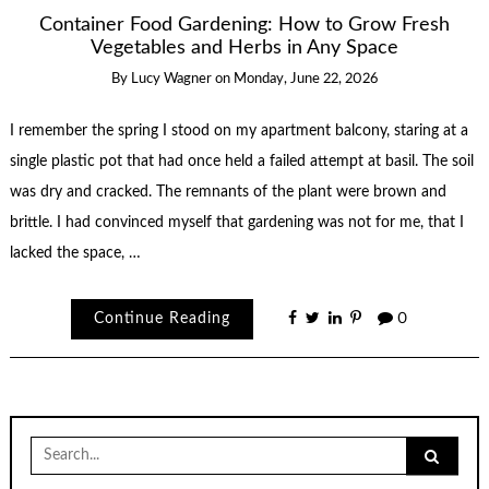
Container Food Gardening: How to Grow Fresh
Vegetables and Herbs in Any Space
By
Lucy Wagner
on
Monday, June 22, 2026
I remember the spring I stood on my apartment balcony, staring at a
single plastic pot that had once held a failed attempt at basil. The soil
was dry and cracked. The remnants of the plant were brown and
brittle. I had convinced myself that gardening was not for me, that I
lacked the space, …
Continue Reading
0
Search
for: