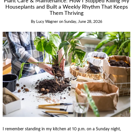
Plant Care & Maintenance: How I Stopped Killing My
Houseplants and Built a Weekly Rhythm That Keeps
Them Thriving
By
Lucy Wagner
on
Sunday, June 28, 2026
I remember standing in my kitchen at 10 p.m. on a Sunday night,