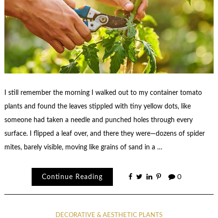
I still remember the morning I walked out to my container tomato
plants and found the leaves stippled with tiny yellow dots, like
someone had taken a needle and punched holes through every
surface. I flipped a leaf over, and there they were—dozens of spider
mites, barely visible, moving like grains of sand in a …
Continue Reading
0
DECORATIVE & AESTHETIC PLANTS