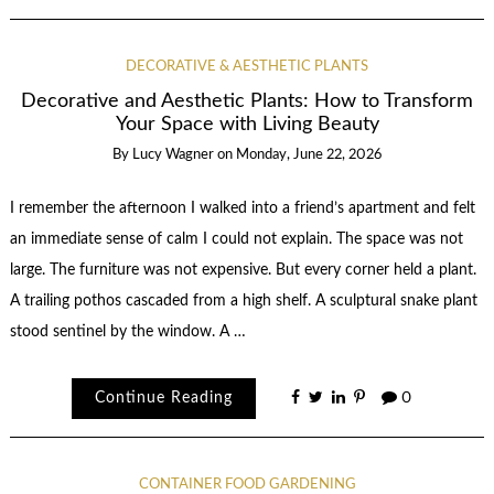
DECORATIVE & AESTHETIC PLANTS
Decorative and Aesthetic Plants: How to Transform
Your Space with Living Beauty
By
Lucy Wagner
on
Monday, June 22, 2026
I remember the afternoon I walked into a friend’s apartment and felt
an immediate sense of calm I could not explain. The space was not
large. The furniture was not expensive. But every corner held a plant.
A trailing pothos cascaded from a high shelf. A sculptural snake plant
stood sentinel by the window. A …
Continue Reading
0
CONTAINER FOOD GARDENING