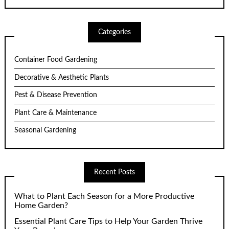
Categories
Container Food Gardening
Decorative & Aesthetic Plants
Pest & Disease Prevention
Plant Care & Maintenance
Seasonal Gardening
Recent Posts
What to Plant Each Season for a More Productive
Home Garden?
Essential Plant Care Tips to Help Your Garden Thrive