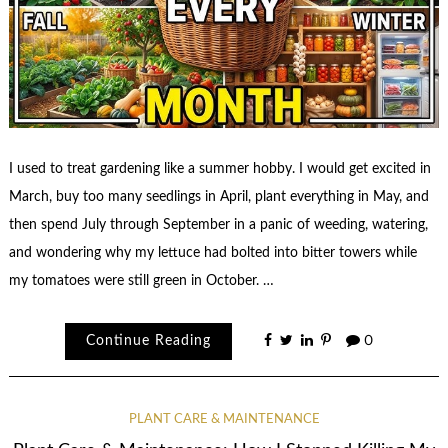
I used to treat gardening like a summer hobby. I would get excited in
March, buy too many seedlings in April, plant everything in May, and
then spend July through September in a panic of weeding, watering,
and wondering why my lettuce had bolted into bitter towers while
my tomatoes were still green in October. …
Continue Reading
0
PLANT CARE & MAINTENANCE