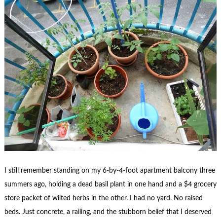
I still remember standing on my 6-by-4-foot apartment balcony three
summers ago, holding a dead basil plant in one hand and a $4 grocery
store packet of wilted herbs in the other. I had no yard. No raised
beds. Just concrete, a railing, and the stubborn belief that I deserved