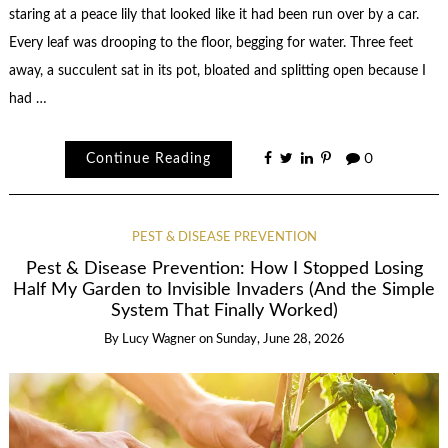
staring at a peace lily that looked like it had been run over by a car.
Every leaf was drooping to the floor, begging for water. Three feet
away, a succulent sat in its pot, bloated and splitting open because I
had …
Continue Reading
0
PEST & DISEASE PREVENTION
Pest & Disease Prevention: How I Stopped Losing
Half My Garden to Invisible Invaders (And the Simple
System That Finally Worked)
By
Lucy Wagner
on
Sunday, June 28, 2026