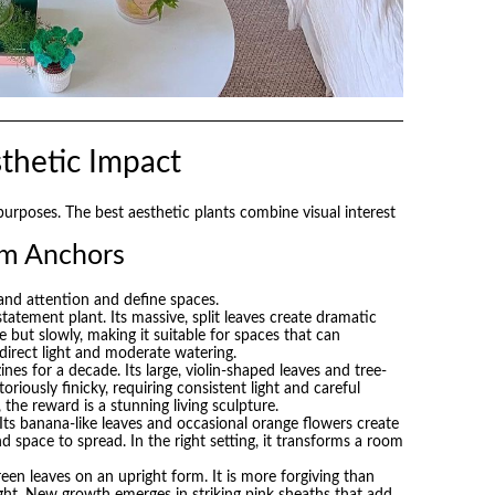
thetic Impact
 purposes. The best aesthetic plants combine visual interest
om Anchors
and attention and define spaces.
tatement plant. Its massive, split leaves create dramatic
 but slowly, making it suitable for spaces that can
ndirect light and moderate watering.
es for a decade. Its large, violin-shaped leaves and tree-
toriously finicky, requiring consistent light and careful
 the reward is a stunning living sculpture.
Its banana-like leaves and occasional orange flowers create
nd space to spread. In the right setting, it transforms a room
een leaves on an upright form. It is more forgiving than
weight. New growth emerges in striking pink sheaths that add