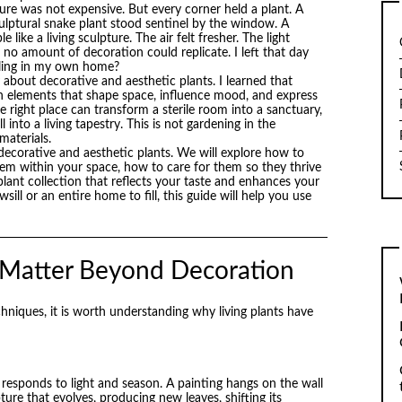
ture was not expensive. But every corner held a plant. A
culptural snake plant stood sentinel by the window. A
 like a living sculpture. The air felt fresher. The light
 no amount of decoration could replicate. I left that day
eeling in my own home?
about decorative and aesthetic plants. I learned that
gn elements that shape space, influence mood, and express
the right place can transform a sterile room into a sanctuary,
l into a living tapestry. This is not gardening in the
 materials.
decorative and aesthetic plants. We will explore how to
hem within your space, how to care for them so they thrive
plant collection that reflects your taste and enhances your
l or an entire home to fill, this guide will help you use
 Matter Beyond Decoration
echniques, it is worth understanding why living plants have
s, responds to light and season. A painting hangs on the wall
ure that evolves, producing new leaves, shifting its