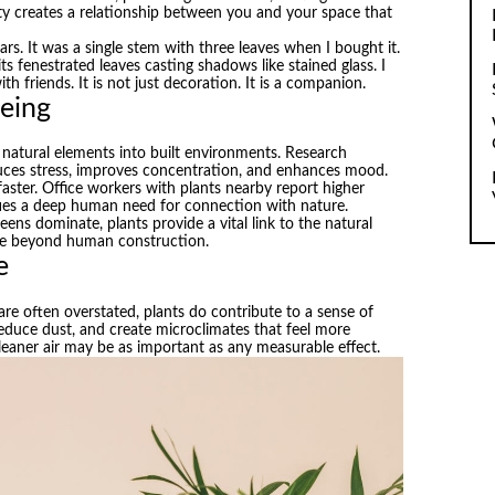
lity creates a relationship between you and your space that
rs. It was a single stem with three leaves when I bought it.
ts fenestrated leaves casting shadows like stained glass. I
th friends. It is not just decoration. It is a companion.
being
g natural elements into built environments. Research
duces stress, improves concentration, and enhances mood.
faster. Office workers with plants nearby report higher
isfies a deep human need for connection with nature.
ns dominate, plants provide a vital link to the natural
ife beyond human construction.
e
are often overstated, plants do contribute to a sense of
 reduce dust, and create microclimates that feel more
leaner air may be as important as any measurable effect.