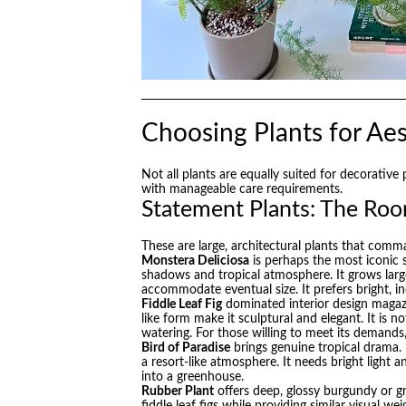
Choosing Plants for Aes
Not all plants are equally suited for decorative
with manageable care requirements.
Statement Plants: The Ro
These are large, architectural plants that comm
Monstera Deliciosa
is perhaps the most iconic s
shadows and tropical atmosphere. It grows large
accommodate eventual size. It prefers bright, i
Fiddle Leaf Fig
dominated interior design magazin
like form make it sculptural and elegant. It is no
watering. For those willing to meet its demands,
Bird of Paradise
brings genuine tropical drama. 
a resort-like atmosphere. It needs bright light a
into a greenhouse.
Rubber Plant
offers deep, glossy burgundy or gr
fiddle leaf figs while providing similar visual 