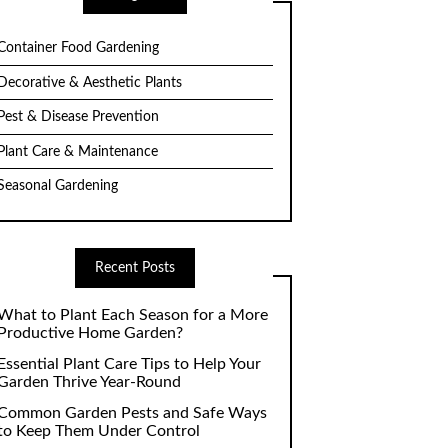
Container Food Gardening
Decorative & Aesthetic Plants
Pest & Disease Prevention
Plant Care & Maintenance
Seasonal Gardening
Recent Posts
What to Plant Each Season for a More
Productive Home Garden?
Essential Plant Care Tips to Help Your
Garden Thrive Year-Round
Common Garden Pests and Safe Ways
to Keep Them Under Control