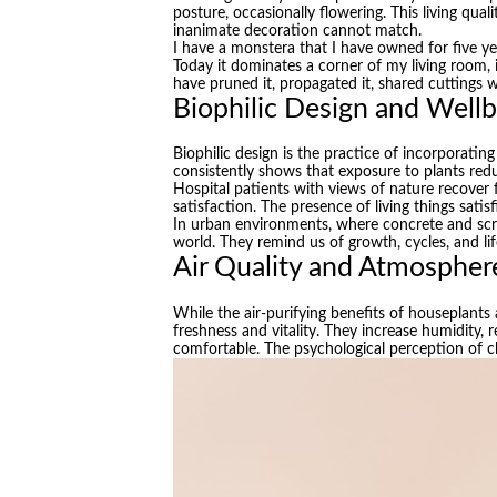
posture, occasionally flowering. This living qua
inanimate decoration cannot match.
I have a monstera that I have owned for five yea
Today it dominates a corner of my living room, i
have pruned it, propagated it, shared cuttings wi
Biophilic Design and Well
Biophilic design is the practice of incorporatin
consistently shows that exposure to plants re
Hospital patients with views of nature recover 
satisfaction. The presence of living things sat
In urban environments, where concrete and scree
world. They remind us of growth, cycles, and l
Air Quality and Atmospher
While the air-purifying benefits of houseplants 
freshness and vitality. They increase humidity,
comfortable. The psychological perception of c