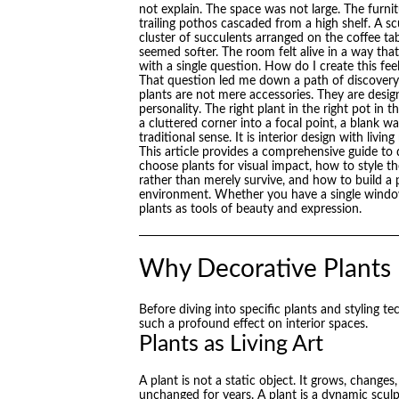
not explain. The space was not large. The furni
trailing pothos cascaded from a high shelf. A s
cluster of succulents arranged on the coffee table
seemed softer. The room felt alive in a way that
with a single question. How do I create this f
That question led me down a path of discovery 
plants are not mere accessories. They are desi
personality. The right plant in the right pot in 
a cluttered corner into a focal point, a blank wal
traditional sense. It is interior design with living
This article provides a comprehensive guide to 
choose plants for visual impact, how to style t
rather than merely survive, and how to build a 
environment. Whether you have a single windowsil
plants as tools of beauty and expression.
Why Decorative Plants
Before diving into specific plants and styling t
such a profound effect on interior spaces.
Plants as Living Art
A plant is not a static object. It grows, change
unchanged for years. A plant is a dynamic sculpt