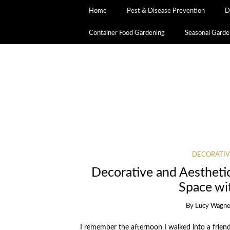
Home
Pest & Disease Prevention
D
Container Food Gardening
Seasonal Garde
DECORATIV
Decorative and Aestheti
Space wi
By
Lucy Wagne
I remember the afternoon I walked into a frien