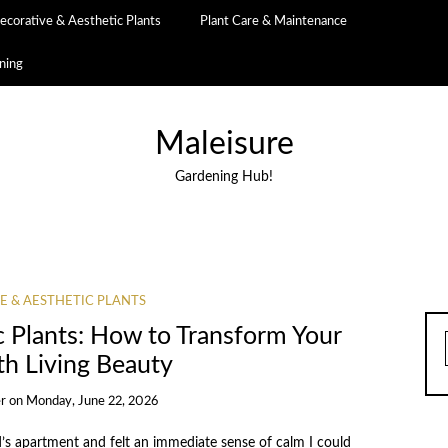
ecorative & Aesthetic Plants
Plant Care & Maintenance
ning
Maleisure
Gardening Hub!
E & AESTHETIC PLANTS
c Plants: How to Transform Your
th Living Beauty
r
on
Monday, June 22, 2026
d’s apartment and felt an immediate sense of calm I could