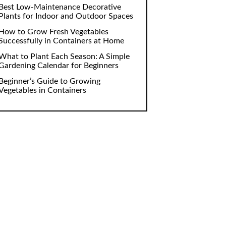
Best Low-Maintenance Decorative
Plants for Indoor and Outdoor Spaces
How to Grow Fresh Vegetables
Successfully in Containers at Home
What to Plant Each Season: A Simple
Gardening Calendar for Beginners
Beginner’s Guide to Growing
Vegetables in Containers